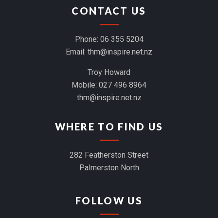
CONTACT US
Phone:
06 355 5204
Email:
thm@inspire.net.nz
Troy Howard
Mobile:
027 496 8964
thm@inspire.net.nz
WHERE TO FIND US
282 Featherston Street
Palmerston North
FOLLOW US