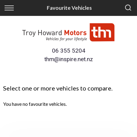
Back
Back
Favourite Vehicles
Finance
Trade/Sell
Finance Calculator
Trade-in
Apply for Finance
Sell Your Vehicle
06 355 5204
thm@inspire.net.nz
Finance Information
Select one or more vehicles to compare.
You have no favourite vehicles.