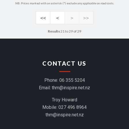
NB: Prices marked with an asterisk (*) exclude any applicable on road costs.
<<
<
>
>>
Results
21 to 29 of 29
CONTACT US
Phone:
06 355 5204
Email:
thm@inspire.net.nz
Troy Howard
Mobile:
027 496 8964
thm@inspire.net.nz