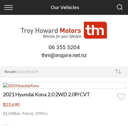
Back
Back
Our Vehicles
Finance
Trade/Sell
Finance Calculator
Trade-in
Apply for Finance
Sell Your Vehicle
06 355 5204
thm@inspire.net.nz
Finance Information
Results
21 to 29 of 29
Make
2021 Hyundai Kona 2.0 2WD 2.0P/CVT
$22,690
61,248km, Petrol, 1999cc