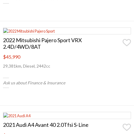
2022 Mitsubishi Pajero Sport VRX
2.4D/4WD/8AT
$45,990
29,381km, Diesel, 2442cc
Ask us about Finance & Insurance
2021 Audi A4 Avant 40 2.0Tfsi S-Line