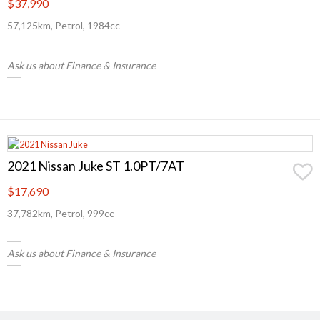
$37,990
57,125km, Petrol, 1984cc
Ask us about Finance & Insurance
2021 Nissan Juke ST 1.0PT/7AT
$17,690
37,782km, Petrol, 999cc
Ask us about Finance & Insurance