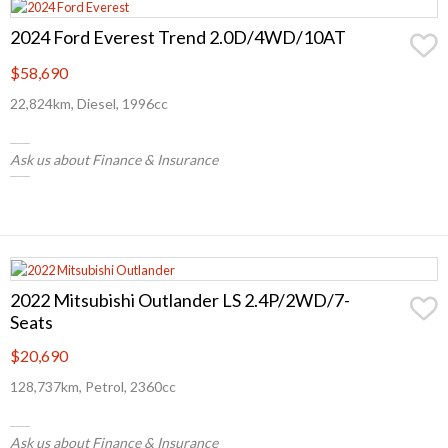
2024 Ford Everest Trend 2.0D/4WD/10AT
$58,690
22,824km, Diesel, 1996cc
Ask us about Finance & Insurance
2022 Mitsubishi Outlander LS 2.4P/2WD/7-
Seats
$20,690
128,737km, Petrol, 2360cc
Ask us about Finance & Insurance