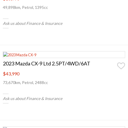
49,898km, Petrol, 1395cc
Ask us about Finance & Insurance
2023 Mazda CX-9 Ltd 2.5PT/4WD/6AT
$43,990
73,670km, Petrol, 2488cc
Ask us about Finance & Insurance