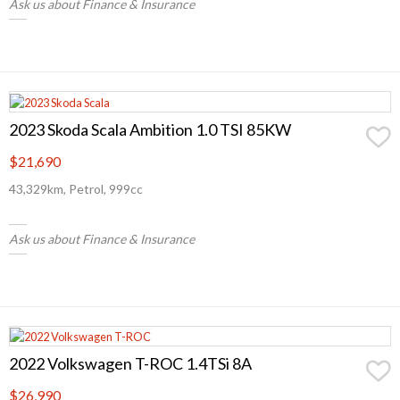
Ask us about Finance & Insurance
2023 Skoda Scala Ambition 1.0 TSI 85KW
$21,690
43,329km, Petrol, 999cc
Ask us about Finance & Insurance
2022 Volkswagen T-ROC 1.4TSi 8A
$26,990