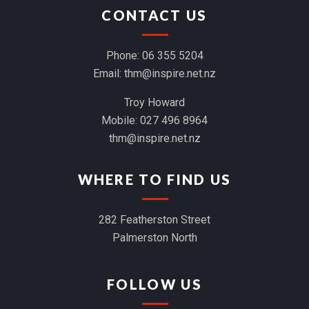
CONTACT US
Phone:
06 355 5204
Email:
thm@inspire.net.nz
Troy Howard
Mobile:
027 496 8964
thm@inspire.net.nz
WHERE TO FIND US
282 Featherston Street
Palmerston North
FOLLOW US