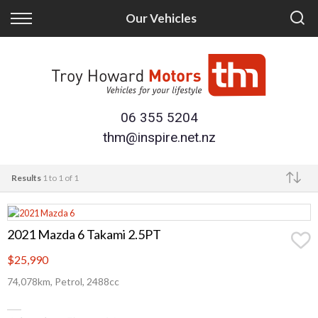
Back
Back
Our Vehicles
Finance
Trade/Sell
Finance Calculator
Trade-in
Apply for Finance
Sell Your Vehicle
06 355 5204
thm@inspire.net.nz
Finance Information
Results
1 to 1 of 1
Make
2021 Mazda 6 Takami 2.5PT
$25,990
74,078km, Petrol, 2488cc